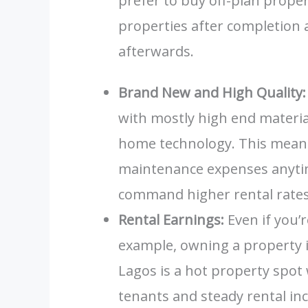
prefer to buy off-plan proper
properties after completion 
afterwards.
Brand New and High Quality:
with mostly high end materi
home technology. This means
maintenance expenses anyti
command higher rental rates,
Rental Earnings:
Even if you’r
example, owning a property 
Lagos is a hot property spot
tenants and steady rental in