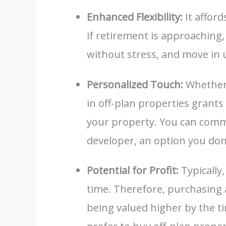
Enhanced Flexibility:
It afford
if retirement is approaching
without stress, and move in
Personalized Touch:
Whether 
in off-plan properties grant
your property. You can comm
developer, an option you do
Potential for Profit:
Typically
time. Therefore, purchasing a
being valued higher by the t