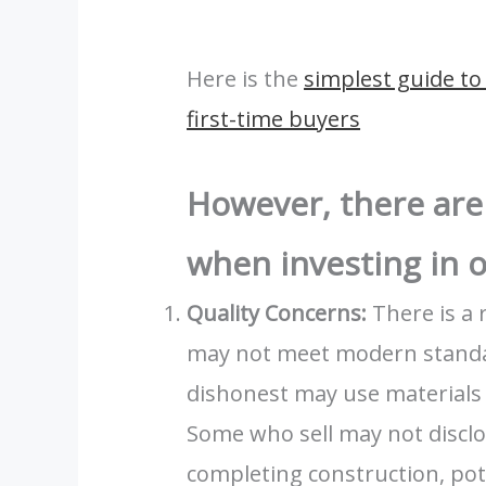
Here is the
simplest guide to 
first-time buyers
However, there are
when investing in o
Quality Concerns:
There is a 
may not meet modern standa
dishonest may use materials 
Some who sell may not disclo
completing construction, pote