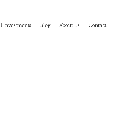
al Investments
Blog
About Us
Contact