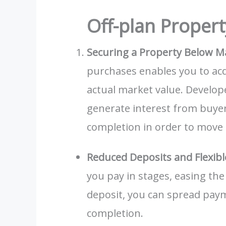
Off-plan Propert
Securing a Property Below M
purchases enables you to acqu
actual market value. Develope
generate interest from buyers
completion in order to move 
Reduced Deposits and Flexib
you pay in stages, easing the 
deposit, you can spread paym
completion.