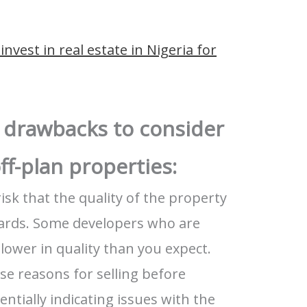
invest in real estate in Nigeria for
 drawbacks to consider
ff-plan properties:
risk that the quality of the property
rds. Some developers who are
lower in quality than you expect.
se reasons for selling before
ntially indicating issues with the