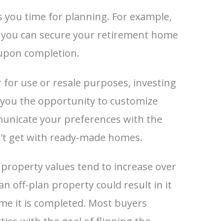
s you time for planning. For example,
, you can secure your retirement home
 upon completion.
for use or resale purposes, investing
s you the opportunity to customize
unicate your preferences with the
n’t get with ready-made homes.
, property values tend to increase over
n off-plan property could result in it
ime it is completed. Most buyers