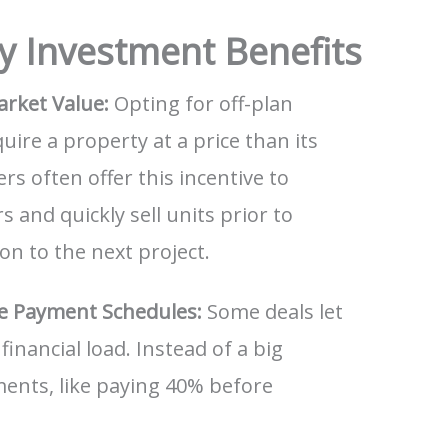
y Investment Benefits
arket Value:
Opting for off-plan
ire a property at a price than its
rs often offer this incentive to
 and quickly sell units prior to
on to the next project.
le Payment Schedules:
Some deals let
financial load. Instead of a big
ents, like paying 40% before