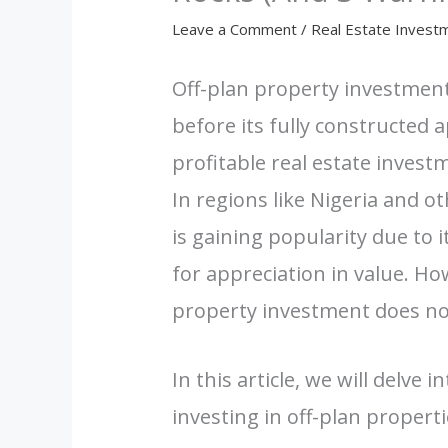
Leave a Comment
/
Real Estate Invest
Off-plan property investmen
before its fully constructed 
profitable real estate invest
In regions like Nigeria and o
is gaining popularity due to i
for appreciation in value. How
property investment does no
In this article, we will delve i
investing in off-plan properti