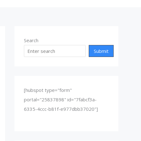
Search
Submit
[hubspot type="form"
portal="25837898" id="7fabcf3a-
6335-4ccc-b81f-e977dbb37020"]