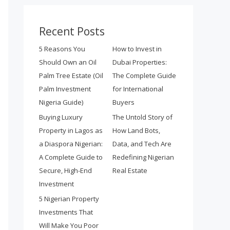
Recent Posts
5 Reasons You
How to Invest in
Should Own an Oil
Dubai Properties:
Palm Tree Estate (Oil
The Complete Guide
Palm Investment
for International
Nigeria Guide)
Buyers
Buying Luxury
The Untold Story of
Property in Lagos as
How Land Bots,
a Diaspora Nigerian:
Data, and Tech Are
A Complete Guide to
Redefining Nigerian
Secure, High-End
Real Estate
Investment
5 Nigerian Property
Investments That
Will Make You Poor