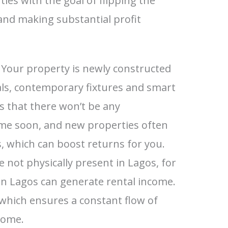
ties with the goal of flipping the
and making substantial profit
Your property is newly constructed
als, contemporary fixtures and smart
 that there won’t be any
me soon, and new properties often
 which can boost returns for you.
e not physically present in Lagos, for
in Lagos can generate rental income.
 which ensures a constant flow of
come.