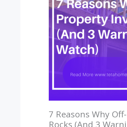
7 Reasons Why Off-
Rocks (And 3 Warni