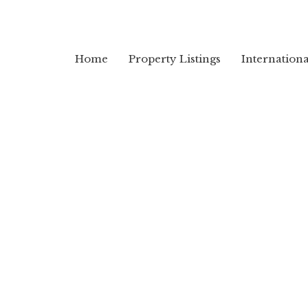
Home
Property Listings
Internation