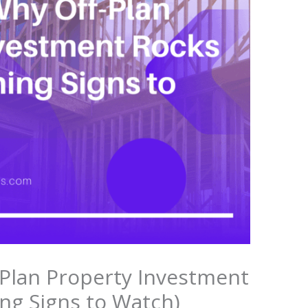
Plan Property Investment
ng Signs to Watch)