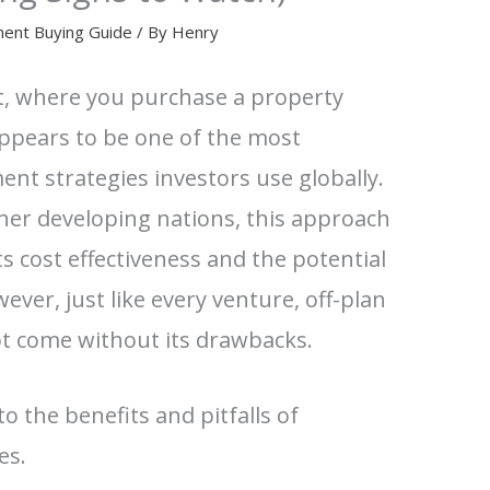
ment Buying Guide
/ By
Henry
t, where you purchase a property
appears to be one of the most
ment strategies investors use globally.
ther developing nations, this approach
ts cost effectiveness and the potential
ever, just like every venture, off-plan
t come without its drawbacks.
nto the benefits and pitfalls of
es.