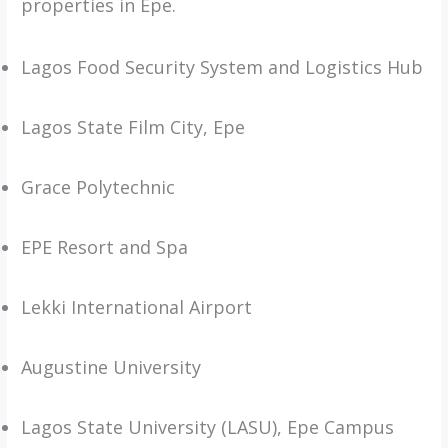
properties in Epe.
Lagos Food Security System and Logistics Hub
Lagos State Film City, Epe
Grace Polytechnic
EPE Resort and Spa
Lekki International Airport
Augustine University
Lagos State University (LASU), Epe Campus