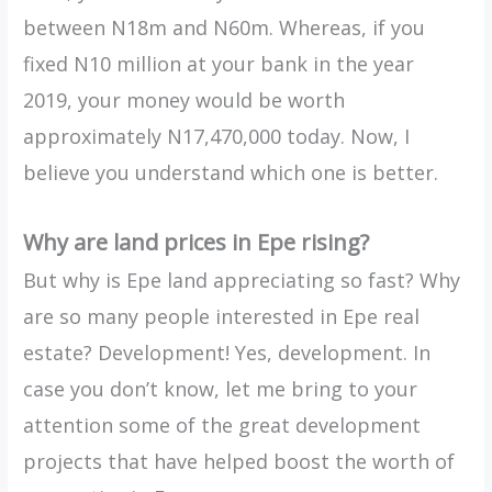
between N18m and N60m. Whereas, if you
fixed N10 million at your bank in the year
2019, your money would be worth
approximately N17,470,000 today. Now, I
believe you understand which one is better.
Why are land prices in Epe rising?
But why is Epe land appreciating so fast? Why
are so many people interested in Epe real
estate? Development! Yes, development. In
case you don’t know, let me bring to your
attention some of the great development
projects that have helped boost the worth of