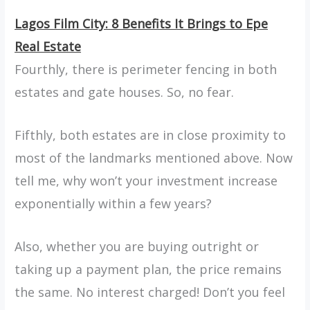
Lagos Film City: 8 Benefits It Brings to Epe
Real Estate
Fourthly, there is perimeter fencing in both
estates and gate houses. So, no fear.
Fifthly, both estates are in close proximity to
most of the landmarks mentioned above. Now
tell me, why won’t your investment increase
exponentially within a few years?
Also, whether you are buying outright or
taking up a payment plan, the price remains
the same. No interest charged! Don’t you feel