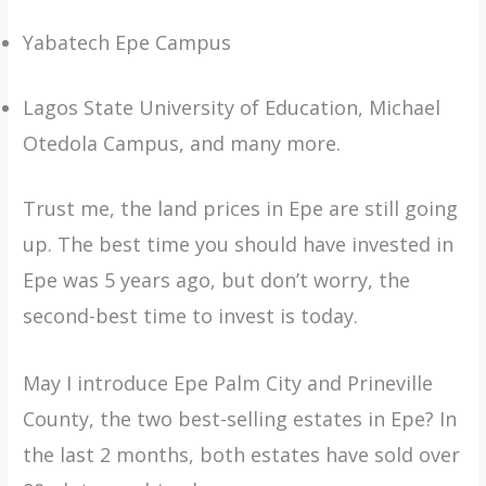
Yabatech Epe Campus
Lagos State University of Education, Michael
Otedola Campus, and many more.
Trust me, the land prices in Epe are still going
up. The best time you should have invested in
Epe was 5 years ago, but don’t worry, the
second-best time to invest is today.
May I introduce Epe Palm City and Prineville
County, the two best-selling estates in Epe? In
the last 2 months, both estates have sold over