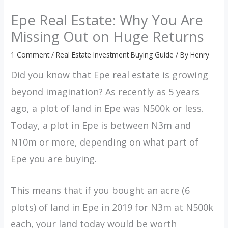
Epe Real Estate: Why You Are
Missing Out on Huge Returns
1 Comment
/
Real Estate Investment Buying Guide
/ By
Henry
Did you know that Epe real estate is growing
beyond imagination? As recently as 5 years
ago, a plot of land in Epe was N500k or less.
Today, a plot in Epe is between N3m and
N10m or more, depending on what part of
Epe you are buying.
This means that if you bought an acre (6
plots) of land in Epe in 2019 for N3m at N500k
each, your land today would be worth