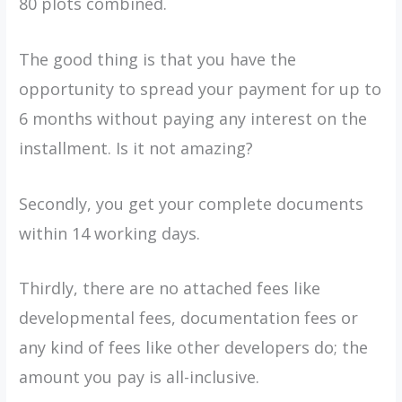
80 plots combined.
The good thing is that you have the
opportunity to spread your payment for up to
6 months without paying any interest on the
installment. Is it not amazing?
Secondly, you get your complete documents
within 14 working days.
Thirdly, there are no attached fees like
developmental fees, documentation fees or
any kind of fees like other developers do; the
amount you pay is all-inclusive.