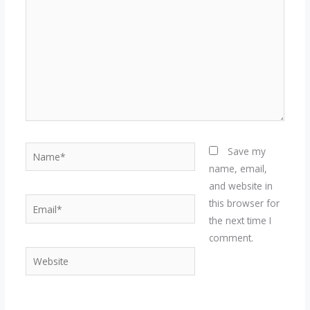
Name*
Save my
name, email,
and website in
Email*
this browser for
the next time I
comment.
Website