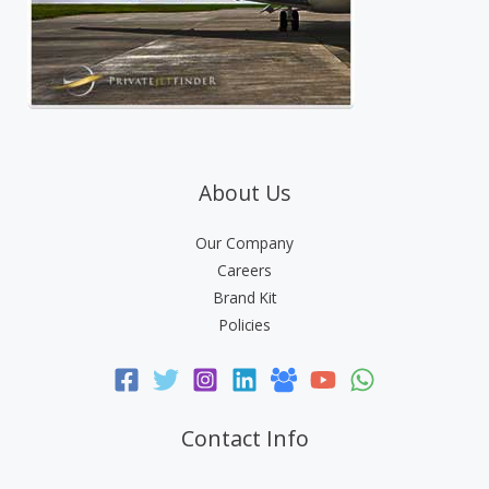
About Us
Our Company
Careers
Brand Kit
Policies
Contact Info