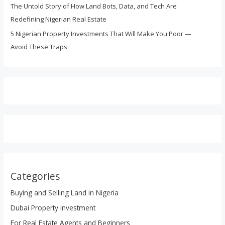
The Untold Story of How Land Bots, Data, and Tech Are
Redefining Nigerian Real Estate
5 Nigerian Property Investments That Will Make You Poor —
Avoid These Traps
Categories
Buying and Selling Land in Nigeria
Dubai Property Investment
For Real Estate Agents and Beginners