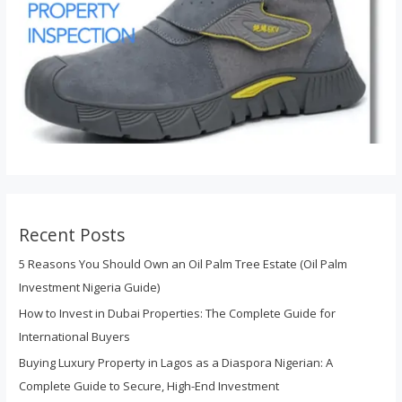
Recent Posts
5 Reasons You Should Own an Oil Palm Tree Estate (Oil Palm
Investment Nigeria Guide)
How to Invest in Dubai Properties: The Complete Guide for
International Buyers
Buying Luxury Property in Lagos as a Diaspora Nigerian: A
Complete Guide to Secure, High-End Investment