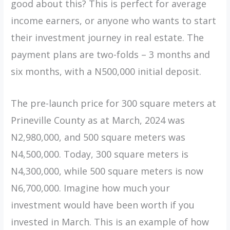
good about this? This is perfect for average
income earners, or anyone who wants to start
their investment journey in real estate. The
payment plans are two-folds – 3 months and
six months, with a N500,000 initial deposit.
The pre-launch price for 300 square meters at
Prineville County as at March, 2024 was
N2,980,000, and 500 square meters was
N4,500,000. Today, 300 square meters is
N4,300,000, while 500 square meters is now
N6,700,000. Imagine how much your
investment would have been worth if you
invested in March. This is an example of how