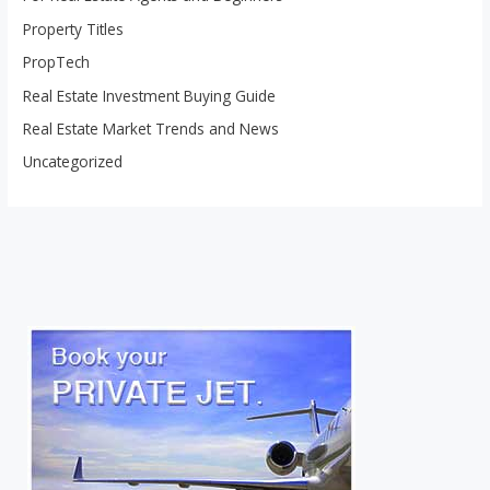
Property Titles
PropTech
Real Estate Investment Buying Guide
Real Estate Market Trends and News
Uncategorized