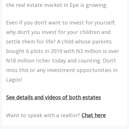
the real estate market in Epe is growing.
Even if you don’t want to invest for yourself,
why don’t you invest for your children and
settle them for life? A child whose parents
bought 6 plots in 2019 with N3 million is over
N18 million richer today and counting. Don’t
miss this or any investment opportunities in
Lagos!
See details and videos of both estates
Want to speak with a realtor?
Chat here