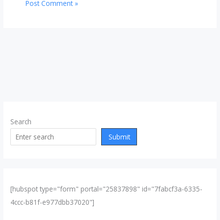
Search
Submit
[hubspot type="form" portal="25837898" id="7fabcf3a-6335-
4ccc-b81f-e977dbb37020"]