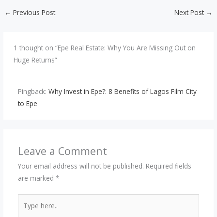
←
Previous Post
Next Post
→
1 thought on “Epe Real Estate: Why You Are Missing Out on
Huge Returns”
Pingback:
Why Invest in Epe?: 8 Benefits of Lagos Film City
to Epe
Leave a Comment
Your email address will not be published.
Required fields
are marked
*
Type
here..