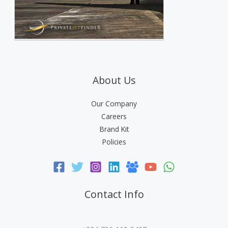
About Us
Our Company
Careers
Brand Kit
Policies
Contact Info