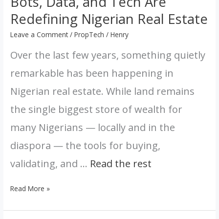
Bots, Data, and Tech Are
Estate
Redefining Nigerian Real Estate
Leave a Comment
/
PropTech
/
Henry
Over the last few years, something quietly
remarkable has been happening in
Nigerian real estate. While land remains
the single biggest store of wealth for
many Nigerians — locally and in the
diaspora — the tools for buying,
validating, and …
Read the rest
Read More »