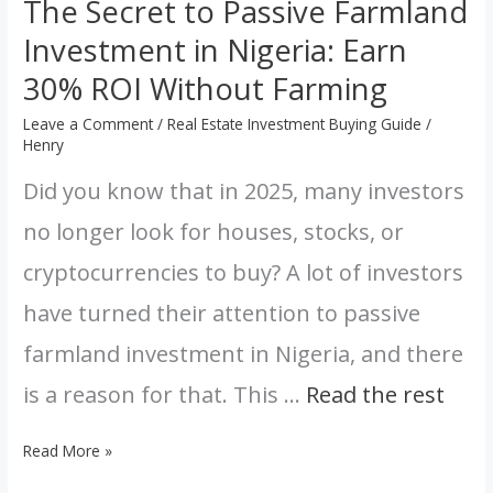
The Secret to Passive Farmland
Farming
Investment in Nigeria: Earn
30% ROI Without Farming
Leave a Comment
/
Real Estate Investment Buying Guide
/
Henry
Did you know that in 2025, many investors
no longer look for houses, stocks, or
cryptocurrencies to buy? A lot of investors
have turned their attention to passive
farmland investment in Nigeria, and there
is a reason for that. This …
Read the rest
Read More »