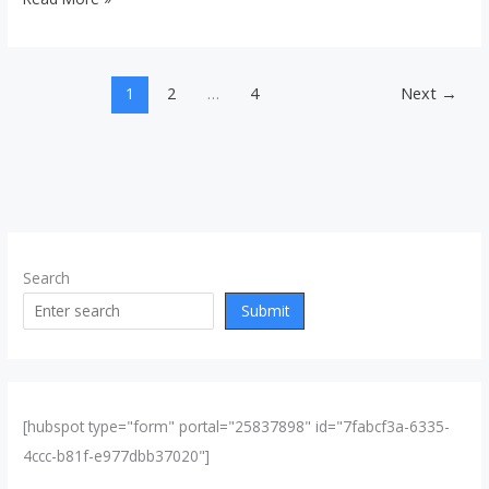
1
2
…
4
Next
→
Search
Submit
[hubspot type="form" portal="25837898" id="7fabcf3a-6335-
4ccc-b81f-e977dbb37020"]