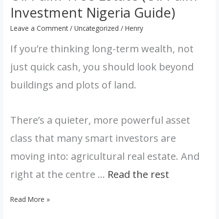
Guide)
Investment Nigeria Guide)
Leave a Comment
/
Uncategorized
/
Henry
If you’re thinking long-term wealth, not
just quick cash, you should look beyond
buildings and plots of land.
There’s a quieter, more powerful asset
class that many smart investors are
moving into: agricultural real estate. And
right at the centre …
Read the rest
Read More »