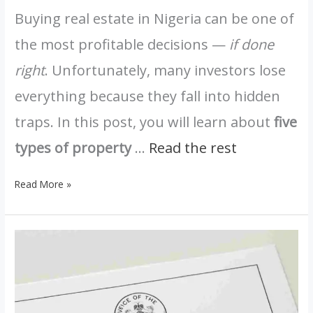
Buying real estate in Nigeria can be one of
the most profitable decisions —
if done
right
. Unfortunately, many investors lose
everything because they fall into hidden
traps. In this post, you will learn about
five
types of property
…
Read the rest
Read More »
Registered
Survey
vs
Provisional
Survey