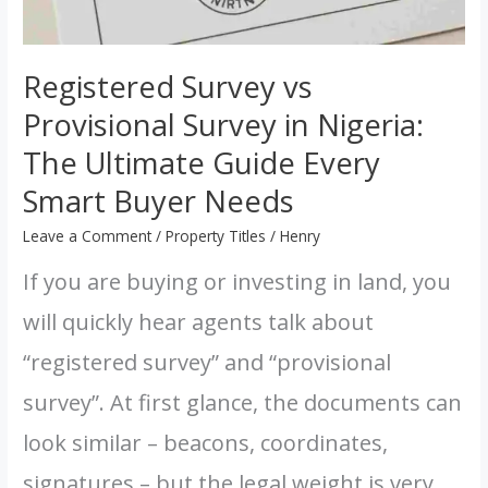
Registered Survey vs
Provisional Survey in Nigeria:
The Ultimate Guide Every
Smart Buyer Needs
Leave a Comment
/
Property Titles
/
Henry
If you are buying or investing in land, you
will quickly hear agents talk about
“registered survey” and “provisional
survey”. At first glance, the documents can
look similar – beacons, coordinates,
signatures – but the legal weight is very