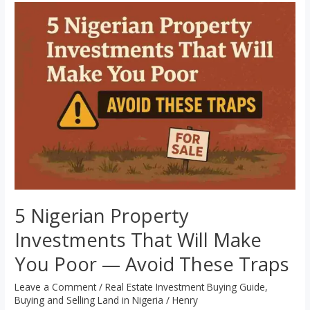
5
Nigerian
Property
Investments
That
Will
Make
You
Poor
—
Avoid
These
5 Nigerian Property
Traps
Investments That Will Make
You Poor — Avoid These Traps
Leave a Comment
/
Real Estate Investment Buying Guide
,
Buying and Selling Land in Nigeria
/
Henry