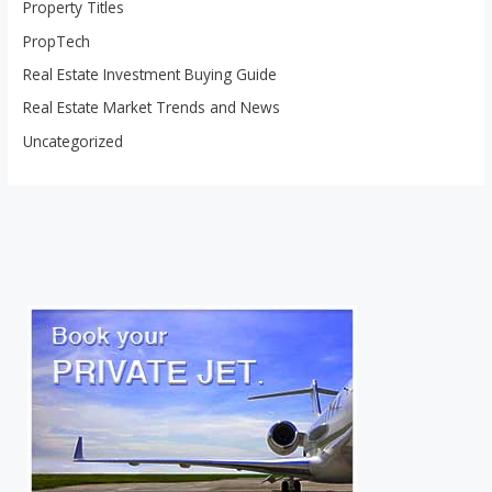
Property Titles
PropTech
Real Estate Investment Buying Guide
Real Estate Market Trends and News
Uncategorized