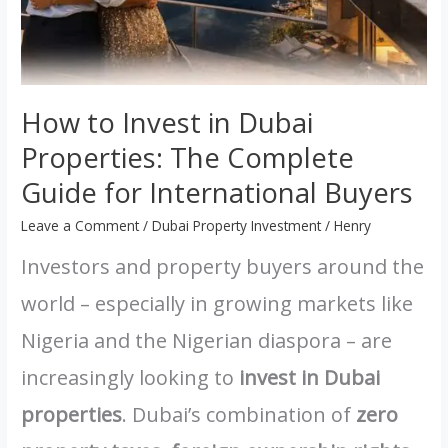
How to Invest in Dubai
Properties: The Complete
Guide for International Buyers
Leave a Comment
/
Dubai Property Investment
/
Henry
Investors and property buyers around the
world – especially in growing markets like
Nigeria and the Nigerian diaspora – are
increasingly looking to
invest in Dubai
properties
. Dubai’s combination of
zero