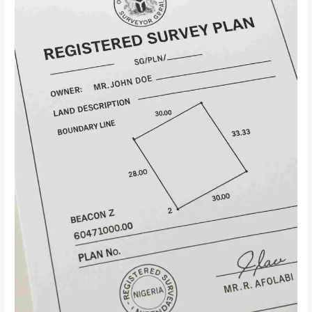
in
Nigeria:
The
Ultimate
Guide
Every
Smart
Buyer
Needs