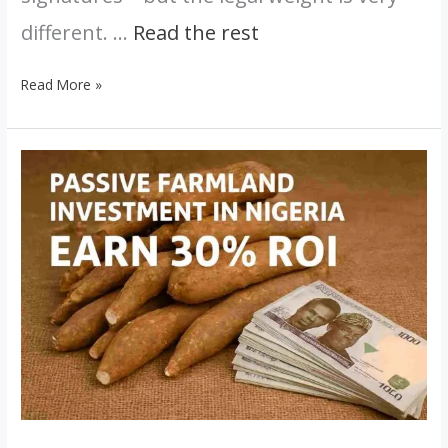
different. …
Read the rest
Read More »
The
Secret
to
Passive
Farmland
Investment
in
Nigeria:
Earn
30%
ROI
Without