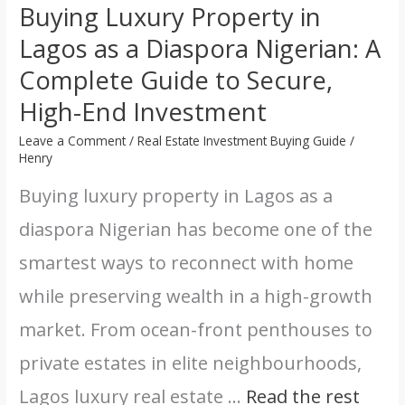
Buying Luxury Property in
to
Lagos as a Diaspora Nigerian: A
Secure,
High-
Complete Guide to Secure,
End
High-End Investment
Investment
Leave a Comment
/
Real Estate Investment Buying Guide
/
Henry
Buying luxury property in Lagos as a
diaspora Nigerian has become one of the
smartest ways to reconnect with home
while preserving wealth in a high-growth
market. From ocean-front penthouses to
private estates in elite neighbourhoods,
Lagos luxury real estate …
Read the rest