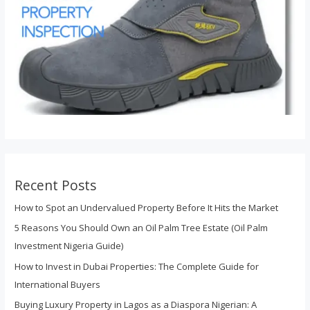
Recent Posts
How to Spot an Undervalued Property Before It Hits the Market
5 Reasons You Should Own an Oil Palm Tree Estate (Oil Palm
Investment Nigeria Guide)
How to Invest in Dubai Properties: The Complete Guide for
International Buyers
Buying Luxury Property in Lagos as a Diaspora Nigerian: A