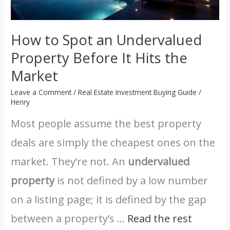
the
Market
How to Spot an Undervalued
Property Before It Hits the
Market
Leave a Comment
/
Real Estate Investment Buying Guide
/
Henry
Most people assume the best property
deals are simply the cheapest ones on the
market. They’re not. An
undervalued
property
is not defined by a low number
on a listing page; it is defined by the gap
between a property’s …
Read the rest