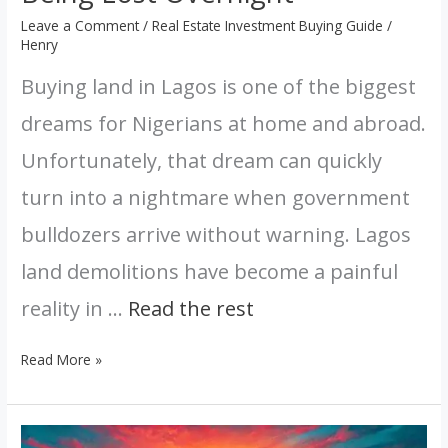
Leave a Comment
/
Real Estate Investment Buying Guide
/
Henry
Buying land in Lagos is one of the biggest
dreams for Nigerians at home and abroad.
Unfortunately, that dream can quickly
turn into a nightmare when government
bulldozers arrive without warning. Lagos
land demolitions have become a painful
reality in …
Read the rest
Read More »
Nigeria