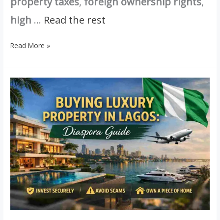
property taxes
,
foreign ownership rights
,
high
…
Read the rest
Read More »
Buying
Luxury
Property
in
Lagos
as
a
Diaspora
Nigerian:
A
Complete
Guide