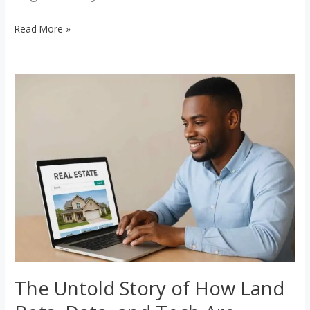
Read More »
The
Untold
Story
of
How
Land
Bots,
Data,
and
Tech
Are
Redefining
The Untold Story of How Land
Nigerian
Real