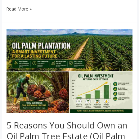
Read More »
5
Reasons
You
Should
Own
an
Oil
Palm
Tree
Estate
(Oil
Palm
5 Reasons You Should Own an
Investment
Oil Palm Tree Estate (Oil Palm
Nigeria