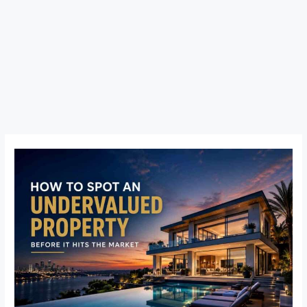
How
to
Spot
an
Undervalued
Property
Before
It
Hits