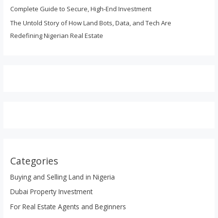
Complete Guide to Secure, High-End Investment
The Untold Story of How Land Bots, Data, and Tech Are
Redefining Nigerian Real Estate
Categories
Buying and Selling Land in Nigeria
Dubai Property Investment
For Real Estate Agents and Beginners