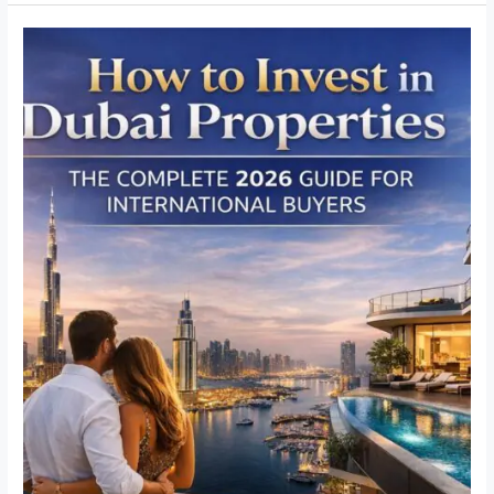
How
to
Invest
in
Dubai
Properties:
The
Complete
Guide
for
International
Buyers