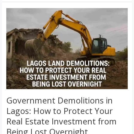
Government
Demolitions
in
Lagos:
How
to
Protect
Your
Real
Estate
Investment
from
Government Demolitions in
Being
Lagos: How to Protect Your
Lost
Overnight
Real Estate Investment from
Being Lost Overnight