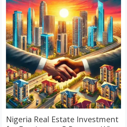
Real
Estate
Investment
for
Foreigners:
5
Reasons
Why
It’s
a
Top
Choice
Nigeria Real Estate Investment