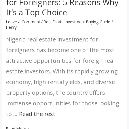
for Foreigners: 5 Reasons Why
It’s a Top Choice
Leave a Comment
/
Real Estate Investment Buying Guide
/
Henry
Nigeria real estate investment for
foreigners has become one of the most
attractive opportunities for foreign real
estate investors. With its rapidly growing
economy, high rental yields, and diverse
property options, the country offers
immense opportunities for those looking
to …
Read the rest
Read More »