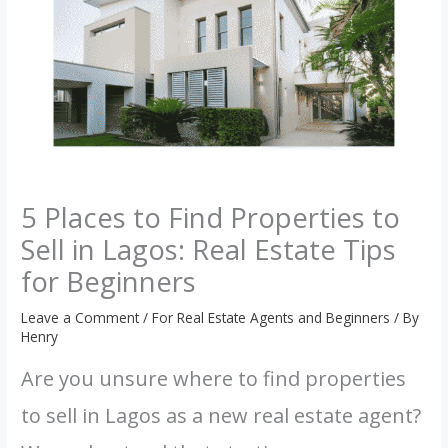
5 Places to Find Properties to
Sell in Lagos: Real Estate Tips
for Beginners
Leave a Comment
/
For Real Estate Agents and Beginners
/ By
Henry
Are you unsure where to find properties
to sell in Lagos as a new real estate agent?