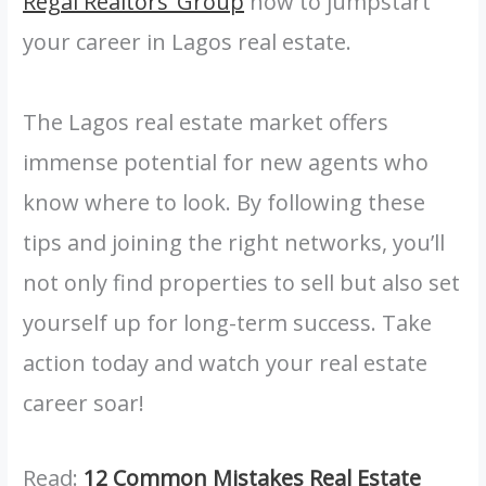
Regal Realtors’ Group
now to jumpstart
your career in Lagos real estate.
The Lagos real estate market offers
immense potential for new agents who
know where to look. By following these
tips and joining the right networks, you’ll
not only find properties to sell but also set
yourself up for long-term success. Take
action today and watch your real estate
career soar!
Read:
12 Common Mistakes Real Estate