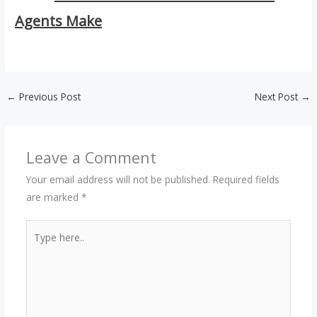
Agents Make
←
Previous Post
Next Post
→
Leave a Comment
Your email address will not be published.
Required fields
are marked
*
Type
here..