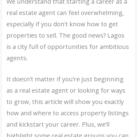
We understand that starting a career as a
real estate agent can feel overwhelming,
especially if you don’t know how to get
properties to sell. The good news? Lagos
is a city full of opportunities for ambitious
agents.
It doesn’t matter if you’re just beginning
as a real estate agent or looking for ways
to grow, this article will show you exactly
how and where to access property listings
and kickstart your career. Plus, we’ll
highlight some real estate groups you can