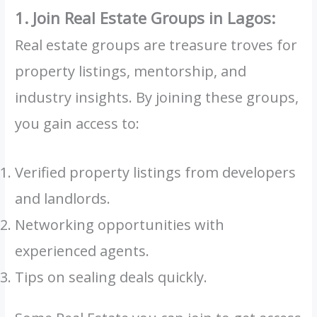
1. Join Real Estate Groups in Lagos:
Real estate groups are treasure troves for
property listings, mentorship, and
industry insights. By joining these groups,
you gain access to:
Verified property listings from developers
and landlords.
Networking opportunities with
experienced agents.
Tips on sealing deals quickly.