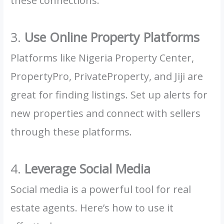
these connections.
3.
Use Online Property Platforms
Platforms like Nigeria Property Center,
PropertyPro, PrivateProperty, and Jiji are
great for finding listings. Set up alerts for
new properties and connect with sellers
through these platforms.
4.
Leverage Social Media
Social media is a powerful tool for real
estate agents. Here’s how to use it