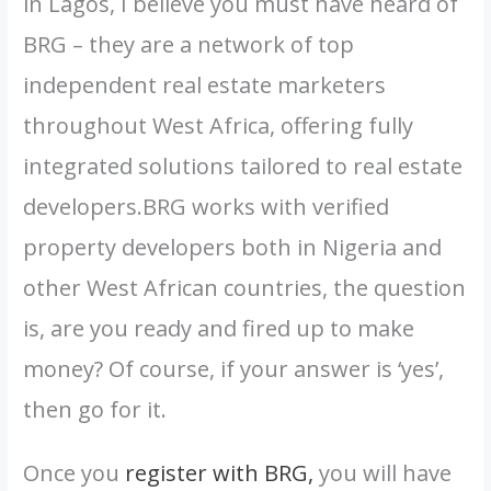
in Lagos, I believe you must have heard of
BRG – they are a network of top
independent real estate marketers
throughout West Africa, offering fully
integrated solutions tailored to real estate
developers.BRG works with verified
property developers both in Nigeria and
other West African countries, the question
is, are you ready and fired up to make
money? Of course, if your answer is ‘yes’,
then go for it.
Once you
register with BRG,
you will have