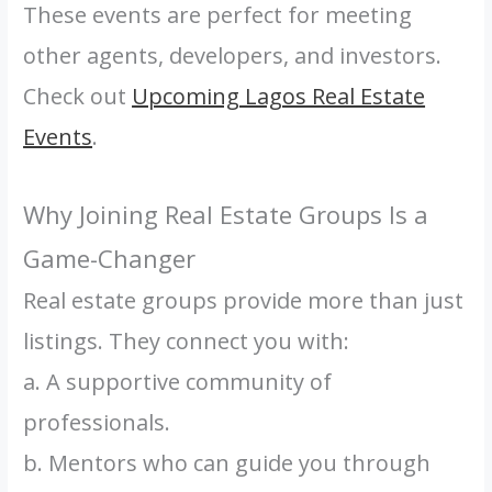
These events are perfect for meeting
other agents, developers, and investors.
Check out
Upcoming Lagos Real Estate
Events
.
Why Joining Real Estate Groups Is a
Game-Changer
Real estate groups provide more than just
listings. They connect you with:
a. A supportive community of
professionals.
b. Mentors who can guide you through