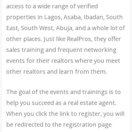
access to a wide range of verified
properties in Lagos, Asaba, Ibadan, South
East, South West, Abuja, and a whole lot of
other places. Just like RealPros, they offer
sales training and frequent networking
events for their realtors where you meet
other realtors and learn from them.
The goal of the events and trainings is to
help you succeed as a real estate agent.
When you click the link to register, you will
be redirected to the registration page