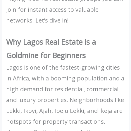
join for instant access to valuable
networks. Let’s dive in!
Why Lagos Real Estate is a
Goldmine for Beginners
Lagos is one of the fastest-growing cities
in Africa, with a booming population and a
high demand for residential, commercial,
and luxury properties. Neighborhoods like
Lekki, Ikoyi, Ajah, Ibeju Lekki, and Ikeja are
hotspots for property transactions.