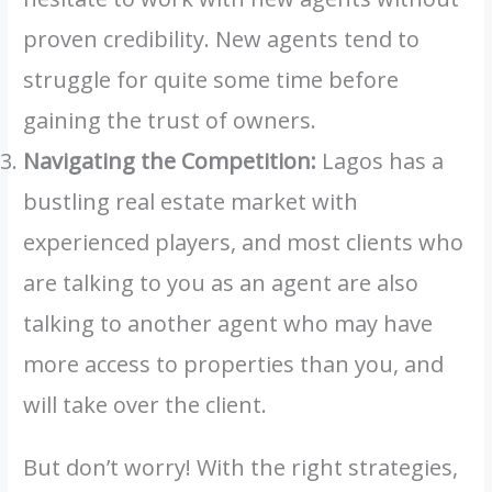
proven credibility. New agents tend to
struggle for quite some time before
gaining the trust of owners.
Navigating the Competition:
Lagos has a
bustling real estate market with
experienced players, and most clients who
are talking to you as an agent are also
talking to another agent who may have
more access to properties than you, and
will take over the client.
But don’t worry! With the right strategies,