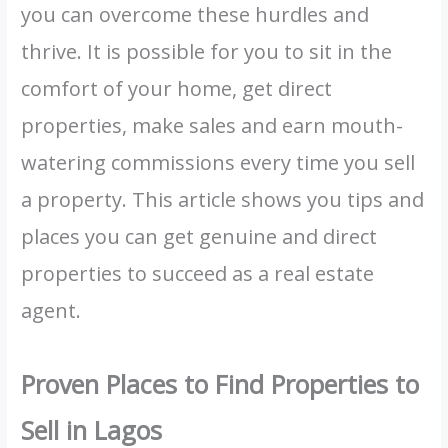
you can overcome these hurdles and
thrive. It is possible for you to sit in the
comfort of your home, get direct
properties, make sales and earn mouth-
watering commissions every time you sell
a property. This article shows you tips and
places you can get genuine and direct
properties to succeed as a real estate
agent.
Proven Places to Find Properties to
Sell in Lagos