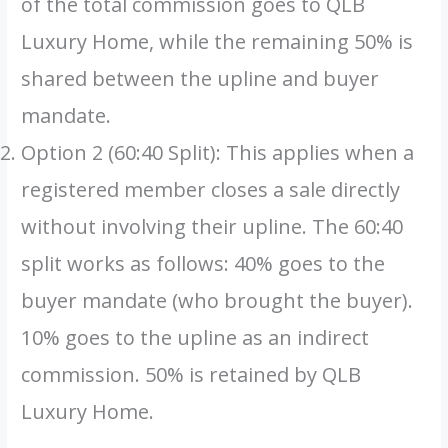
of the total commission goes to QLB
Luxury Home, while the remaining 50% is
shared between the upline and buyer
mandate.
Option 2 (60:40 Split): This applies when a
registered member closes a sale directly
without involving their upline. The 60:40
split works as follows: 40% goes to the
buyer mandate (who brought the buyer).
10% goes to the upline as an indirect
commission. 50% is retained by QLB
Luxury Home.