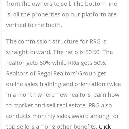
from the owners to sell. The bottom line
is, all the properties on our platform are
verified to the tooth.
The commission structure for RRG is
straightforward. The ratio is 50:50. The
realtor gets 50% while RRG gets 50%.
Realtors of Regal Realtors’ Group get
online sales training and orientation twice
in a month where new realtors learn how
to market and sell real estate. RRG also
conducts monthly sales award among for
top sellers among other benefits.
Click