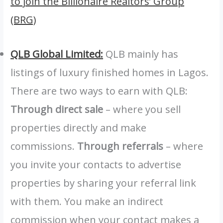
to join the Billionaire Realtors’ Group
(BRG)
QLB Global Limited:
QLB mainly has
listings of luxury finished homes in Lagos.
There are two ways to earn with QLB:
Through direct sale
– where you sell
properties directly and make
commissions.
Through referrals
– where
you invite your contacts to advertise
properties by sharing your referral link
with them. You make an indirect
commission when your contact makes a