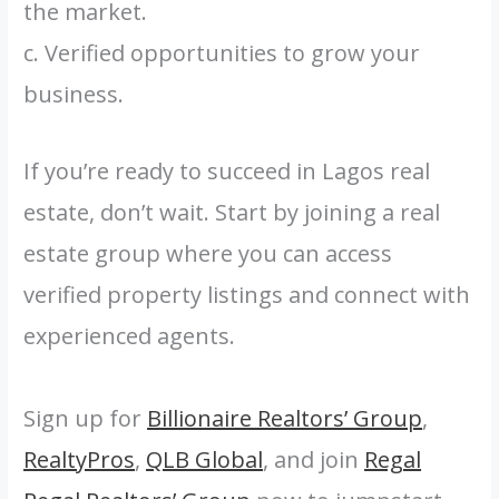
the market.
c. Verified opportunities to grow your
business.
If you’re ready to succeed in Lagos real
estate, don’t wait. Start by joining a real
estate group where you can access
verified property listings and connect with
experienced agents.
Sign up for
Billionaire Realtors’ Group
,
RealtyPros
,
QLB Global
, and join
Regal