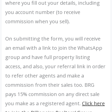
where you fill out your details, including
you account number (to receive
commission when you sell).
On submitting the form, you will receive
an email with a link to join the WhatsApp
group and have full property listing
access, and also, your referral link in order
to refer other agents and make a
commission from their sales too. BRG
pays 15% commission on any direct sale
you make as a registered agent.
Click here