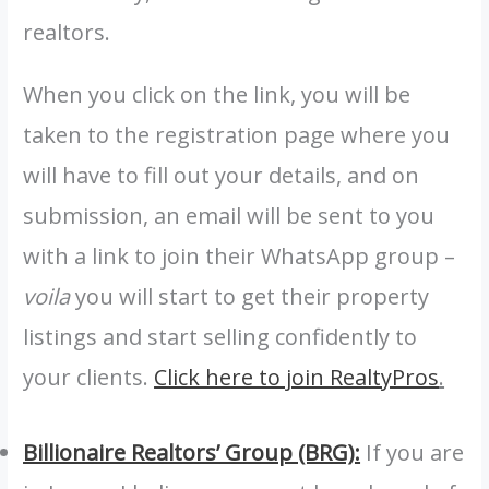
realtors.
When you click on the link, you will be
taken to the registration page where you
will have to fill out your details, and on
submission, an email will be sent to you
with a link to join their WhatsApp group –
voila
you will start to get their property
listings and start selling confidently to
your clients.
Click here to join RealtyPros
.
Billionaire Realtors’ Group (BRG):
If you are