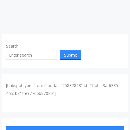
Search
Submit
[hubspot type="form" portal="25837898" id="7fabcf3a-6335-
4ccc-b81f-e977dbb37020"]