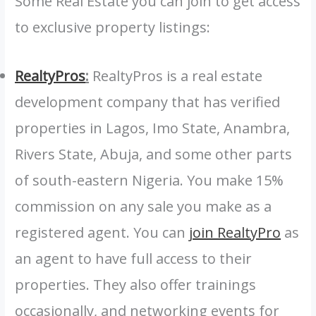
Some Real Estate you can join to get access
to exclusive property listings:
RealtyPros
:
RealtyPros is a real estate
development company that has verified
properties in Lagos, Imo State, Anambra,
Rivers State, Abuja, and some other parts
of south-eastern Nigeria. You make 15%
commission on any sale you make as a
registered agent. You can
join RealtyPro
as
an agent to have full access to their
properties. They also offer trainings
occasionally, and networking events for