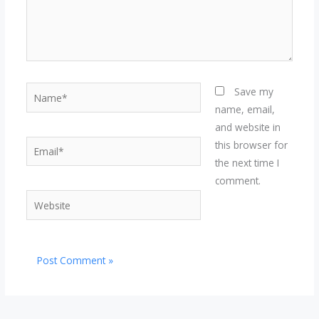
Name*
Save my
name, email,
and website in
Email*
this browser for
the next time I
comment.
Website