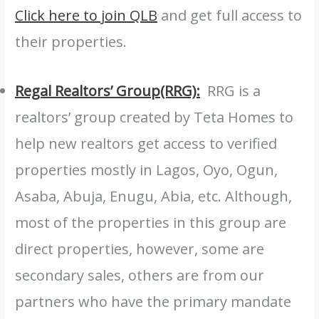
Click here to join QLB
and get full access to
their properties.
Regal Realtors’ Group(RRG):
RRG is a
realtors’ group created by Teta Homes to
help new realtors get access to verified
properties mostly in Lagos, Oyo, Ogun,
Asaba, Abuja, Enugu, Abia, etc. Although,
most of the properties in this group are
direct properties, however, some are
secondary sales, others are from our
partners who have the primary mandate