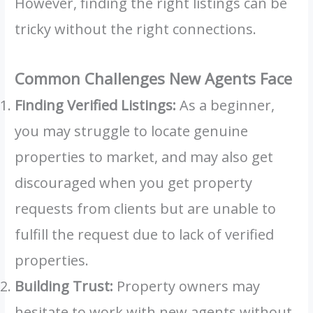
However, finding the right listings can be
tricky without the right connections.
Common Challenges New Agents Face
Finding Verified Listings:
As a beginner,
you may struggle to locate genuine
properties to market, and may also get
discouraged when you get property
requests from clients but are unable to
fulfill the request due to lack of verified
properties.
Building Trust:
Property owners may
hesitate to work with new agents without