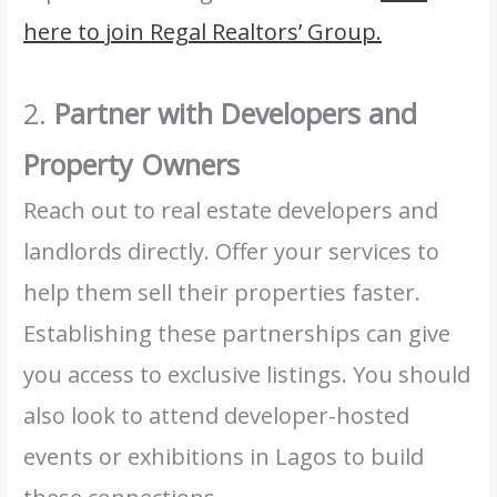
here to join Regal Realtors’ Group.
2.
Partner with Developers and
Property Owners
Reach out to real estate developers and
landlords directly. Offer your services to
help them sell their properties faster.
Establishing these partnerships can give
you access to exclusive listings. You should
also look to attend developer-hosted
events or exhibitions in Lagos to build