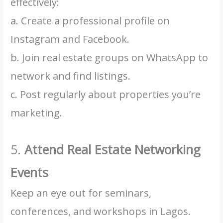
effectively:
a. Create a professional profile on
Instagram and Facebook.
b. Join real estate groups on WhatsApp to
network and find listings.
c. Post regularly about properties you’re
marketing.
5.
Attend Real Estate Networking
Events
Keep an eye out for seminars,
conferences, and workshops in Lagos.