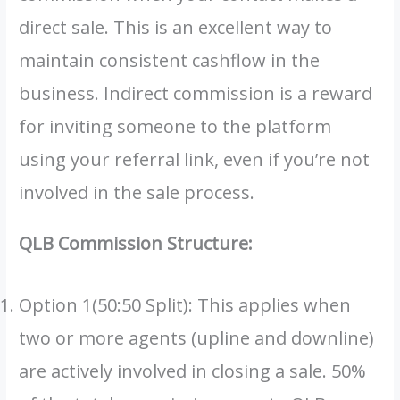
direct sale. This is an excellent way to
maintain consistent cashflow in the
business. Indirect commission is a reward
for inviting someone to the platform
using your referral link, even if you’re not
involved in the sale process.
QLB Commission Structure:
Option 1(50:50 Split): This applies when
two or more agents (upline and downline)
are actively involved in closing a sale. 50%