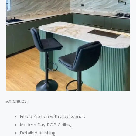
Amenities:
Fitted Kitchen with accessories
⁠Modern Day POP Ceiling
⁠Detailed finishing