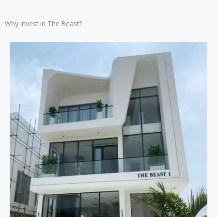
Why invest in The Beast?