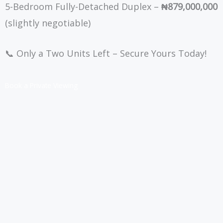
5-Bedroom Fully-Detached Duplex –
₦879,000,000
(slightly negotiable)
📞 Only a Two Units Left – Secure Yours Today!
Book a Private Viewing