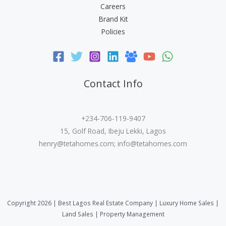
Careers
Brand Kit
Policies
Contact Info
+234-706-119-9407
15, Golf Road, Ibeju Lekki, Lagos
henry@tetahomes.com
;
info@tetahomes.com
Copyright 2026 | Best Lagos Real Estate Company | Luxury Home Sales |
Land Sales | Property Management