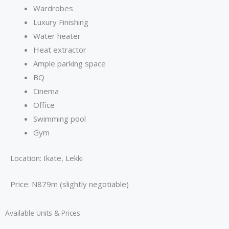
Wardrobes
Luxury Finishing
Water heater
Heat extractor
⁠Ample parking space
BQ
Cinema
⁠Office
Swimming pool
Gym
Location: Ikate, Lekki
Price: N879m (slightly negotiable)
Available Units & Prices