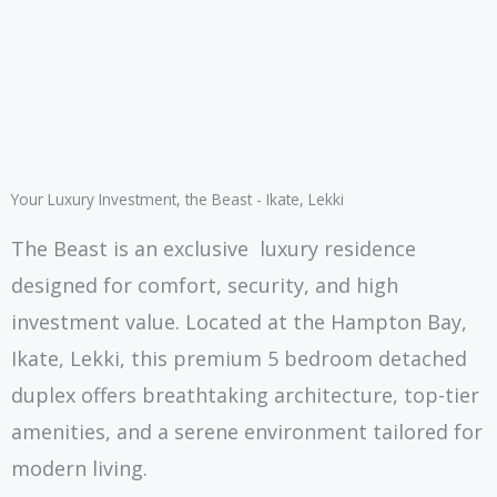
Your Luxury Investment, the Beast - Ikate, Lekki
The Beast is an exclusive luxury residence
designed for comfort, security, and high
investment value. Located at the Hampton Bay,
Ikate, Lekki, this premium 5 bedroom detached
duplex offers breathtaking architecture, top-tier
amenities, and a serene environment tailored for
modern living.