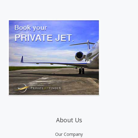
About Us
Our Company