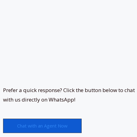
Prefer a quick response? Click the button below to chat
with us directly on WhatsApp!
Chat with an Agent Now